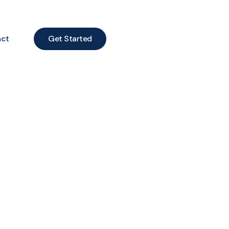
act
Get Started