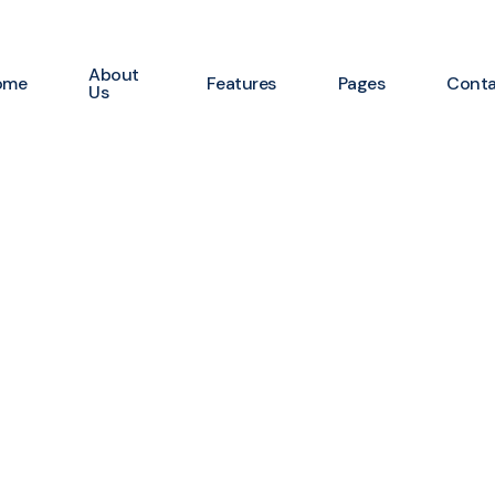
About
ome
Features
Pages
Cont
Us