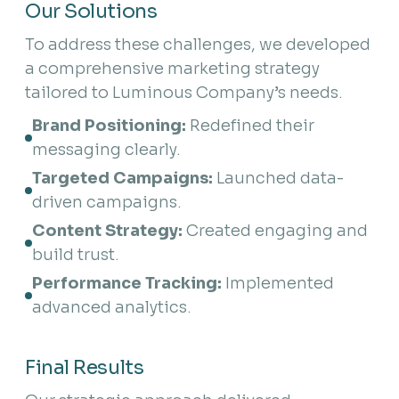
Our Solutions
To address these challenges, we developed
a comprehensive marketing strategy
tailored to Luminous Company’s needs.
Brand Positioning:
 Redefined their 
messaging clearly.
Targeted Campaigns:
 Launched data-
driven campaigns.
Content Strategy:
 Created engaging and 
build trust.
Performance Tracking:
 Implemented 
advanced analytics.
Final Results