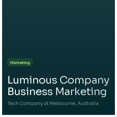
Marketing
Luminous Company
Business Marketing
Tech Company at Melbourne, Australia