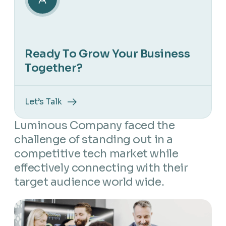
Ready To Grow Your Business
Together?
Let’s Talk
Luminous Company faced the
challenge of standing out in a
competitive tech market while
effectively connecting with their
target audience world wide.