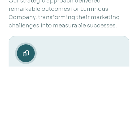
Our strategic approach delivered
remarkable outcomes for Luminous
Company, transforming their marketing
challenges into measurable successes.
M
Net Income