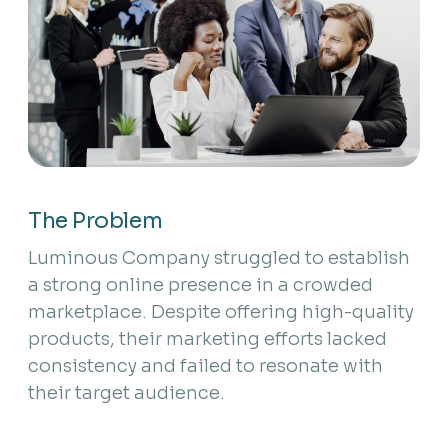
The Problem
Luminous Company struggled to establish
a strong online presence in a crowded
marketplace. Despite offering high-quality
products, their marketing efforts lacked
consistency and failed to resonate with
their target audience.