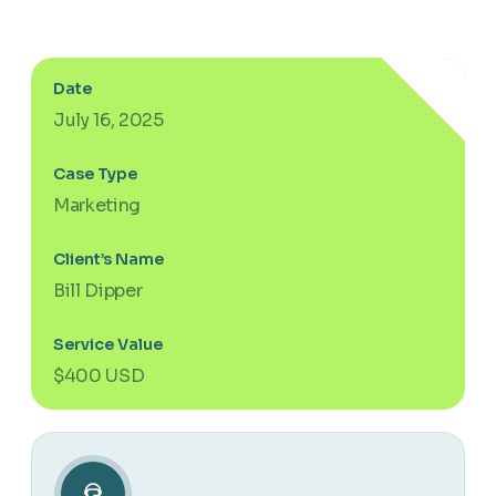
Date
July 16, 2025
Case Type
Marketing
Client’s Name
Bill Dipper
Service Value
$400 USD