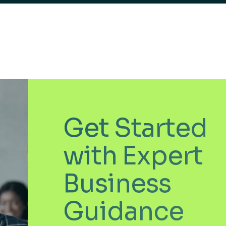
Get Started
with Expert
Business
Guidance