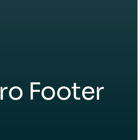
ro Footer