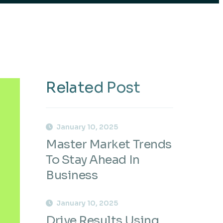
Related Post
January 10, 2025
Master Market Trends
To Stay Ahead In
Business
January 10, 2025
Drive Results Using