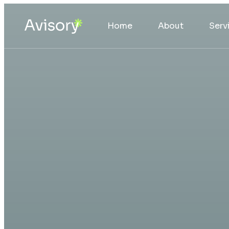
Home
About
Serv