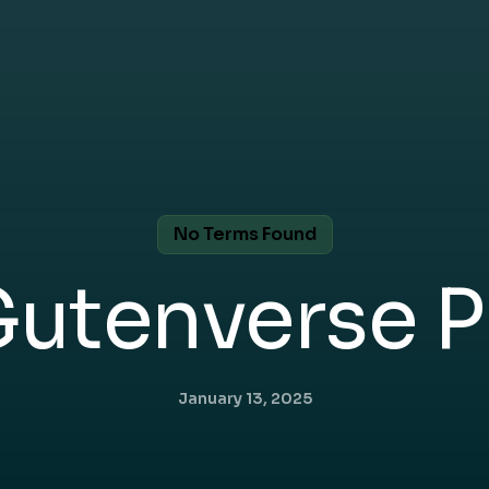
No Terms Found
Gutenverse P
January 13, 2025