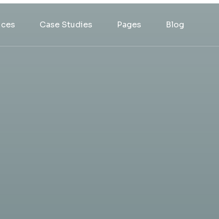
ices
Case Studies
Pages
Blog