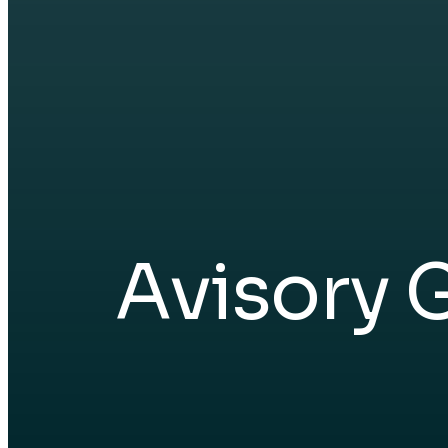
Avisory 