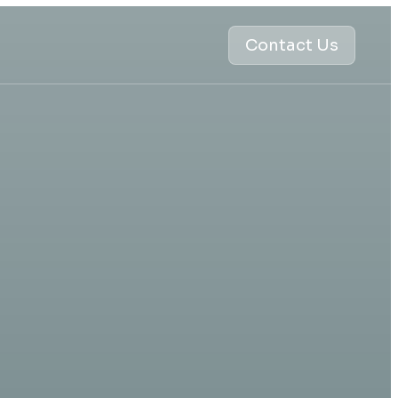
Contact Us