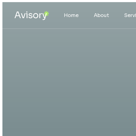
Home
About
Serv