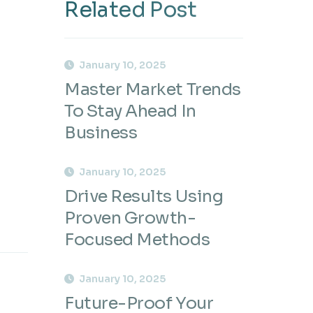
Related Post
January 10, 2025
Master Market Trends
To Stay Ahead In
Business
January 10, 2025
Drive Results Using
Proven Growth-
Focused Methods
January 10, 2025
Future-Proof Your