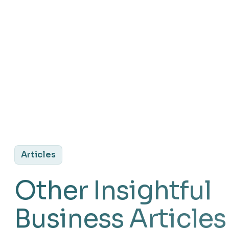
Articles
Other Insightful
Business Articles