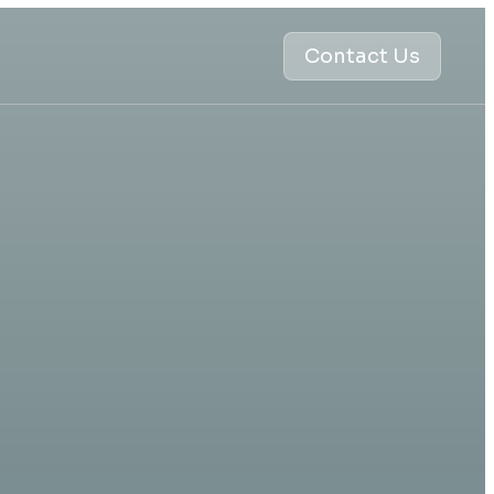
Contact Us