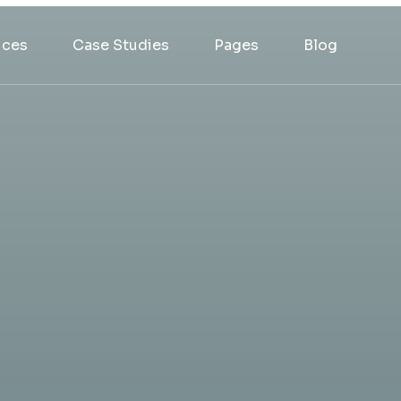
ices
Case Studies
Pages
Blog