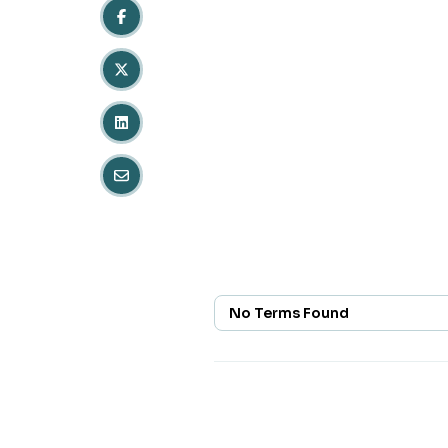
No Terms Found