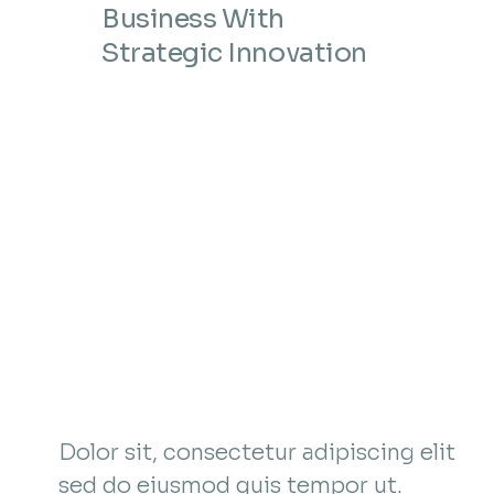
Business With
Strategic Innovation
Dolor sit, consectetur adipiscing elit
sed do eiusmod quis tempor ut.