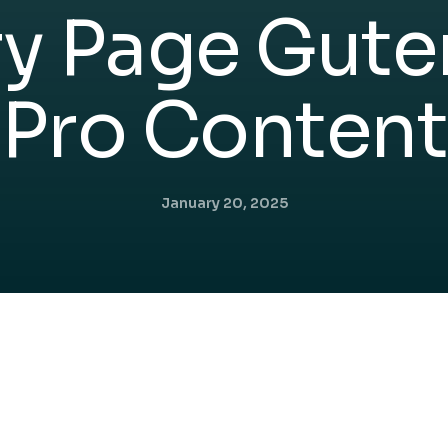
ry Page Gute
Pro Content
January 20, 2025