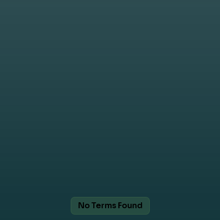
No Terms Found