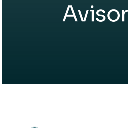
Aviso