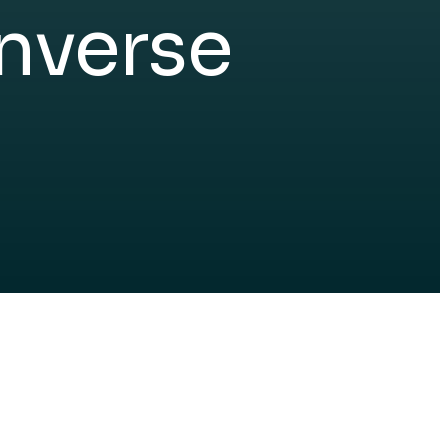
nverse