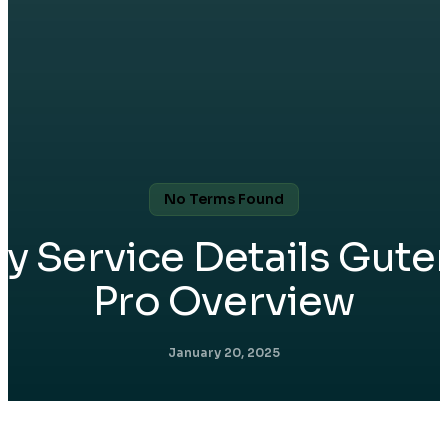
No Terms Found
ry Service Details Gute
Pro Overview
January 20, 2025