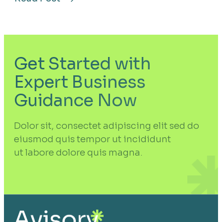
about
Future-
Proof
Your
Business
With
Strategic
Innovation
Get Started with
Expert Business
Guidance Now
Dolor sit, consectet adipiscing elit sed do
eiusmod quis tempor ut incididunt
ut labore dolore quis magna.