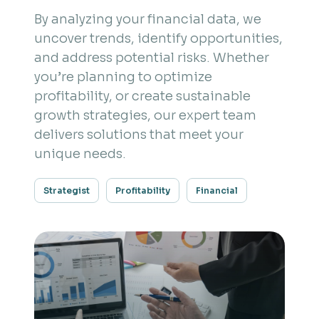
By analyzing your financial data, we
uncover trends, identify opportunities,
and address potential risks. Whether
you’re planning to optimize
profitability, or create sustainable
growth strategies, our expert team
delivers solutions that meet your
unique needs.
Strategist
Profitability
Financial