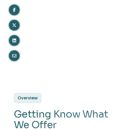
Overview
Getting Know What
We Offer