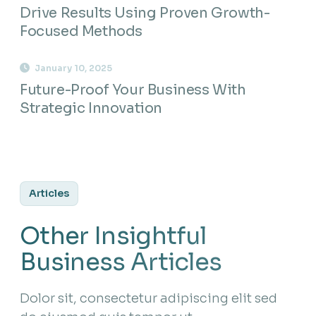
Drive Results Using Proven Growth-
Focused Methods
January 10, 2025
Future-Proof Your Business With
Strategic Innovation
Articles
Other Insightful
Business Articles
Dolor sit, consectetur adipiscing elit sed