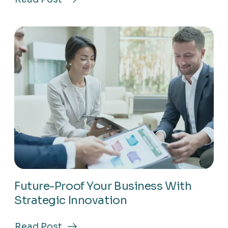
about
Drive
Results
Using
Proven
Growth-
Focused
Methods
Future-Proof Your Business With
Strategic Innovation
Read Post