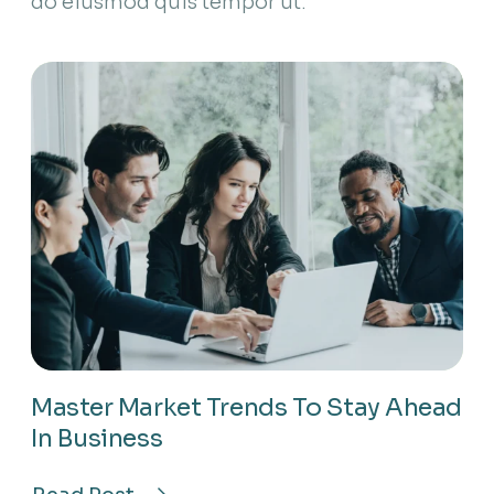
do eiusmod quis tempor ut.
Master Market Trends To Stay Ahead
In Business