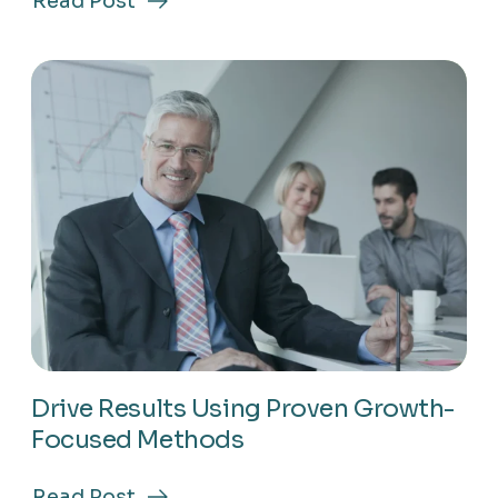
Read Post
about
Master
Market
Trends
To
Stay
Ahead
In
Business
Drive Results Using Proven Growth-
Focused Methods
Read Post