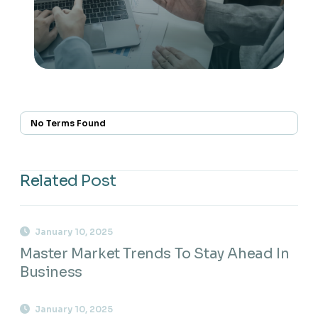
No Terms Found
Related Post
January 10, 2025
Master Market Trends To Stay Ahead In
Business
January 10, 2025