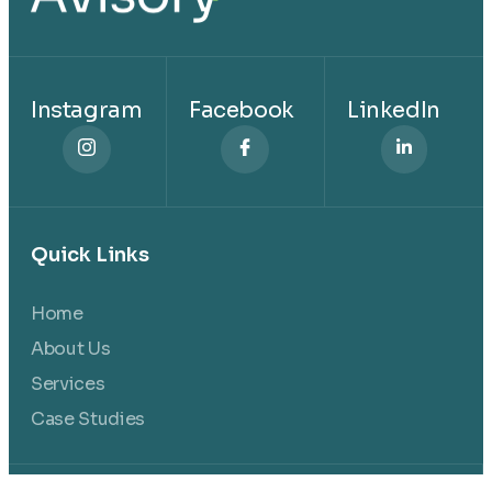
Instagram
Facebook
LinkedIn
Quick Links
Home
About Us
Services
Case Studies