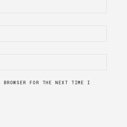
S BROWSER FOR THE NEXT TIME I