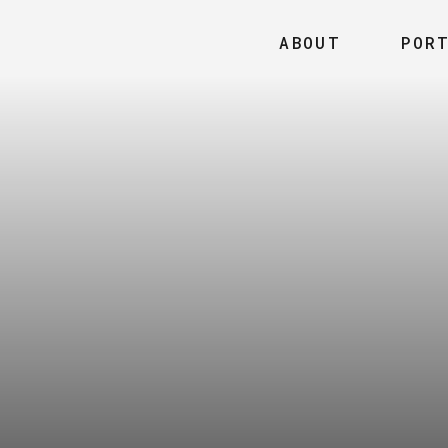
ABOUT
POR