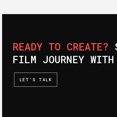
READY TO CREATE?
S
FILM JOURNEY WITH
LET’S TALK