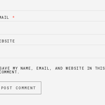
MAIL
*
EBSITE
SAVE MY NAME, EMAIL, AND WEBSITE IN THI
COMMENT.