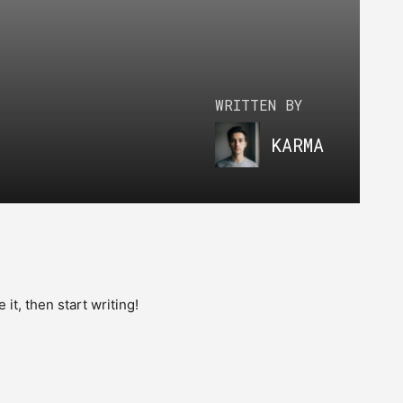
WRITTEN BY
KARMA
e it, then start writing!