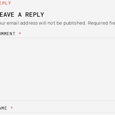
EPLY
EAVE A REPLY
our email address will not be published.
Required fi
OMMENT
*
AME
*