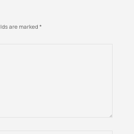
elds are marked
*