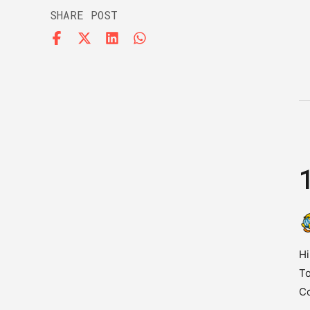
SHARE POST
Hi
To
C