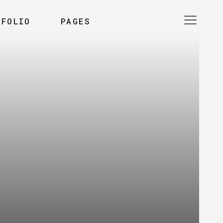
TFOLIO
PAGES