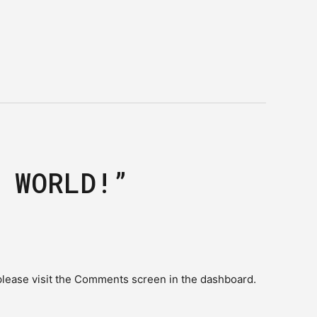
 WORLD!”
please visit the Comments screen in the dashboard.