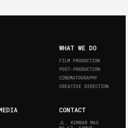
WHAT WE DO
FILM PRODUCTION
POST-PRODUCTION
CINEMATOGRAPHY
CREATIVE DIRECTION
MEDIA
CONTACT
JL. KEMBAR MAS 
NO.67, SANUR, 