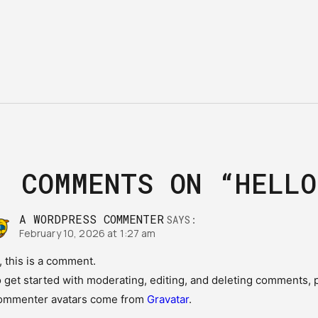
1
COMMENTS ON
“HELLO
A WORDPRESS COMMENTER
SAYS:
February 10, 2026 at 1:27 am
, this is a comment.
 get started with moderating, editing, and deleting comments, 
ommenter avatars come from
Gravatar
.