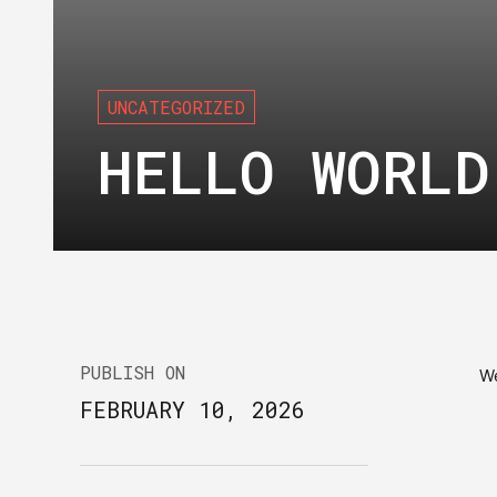
UNCATEGORIZED
HELLO WORLD
PUBLISH ON
W
FEBRUARY 10, 2026