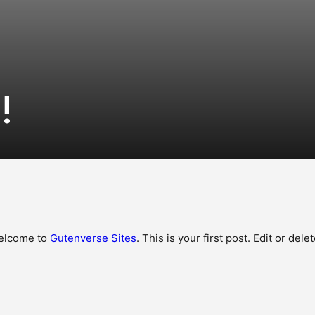
!
elcome to
Gutenverse Sites
. This is your first post. Edit or delet