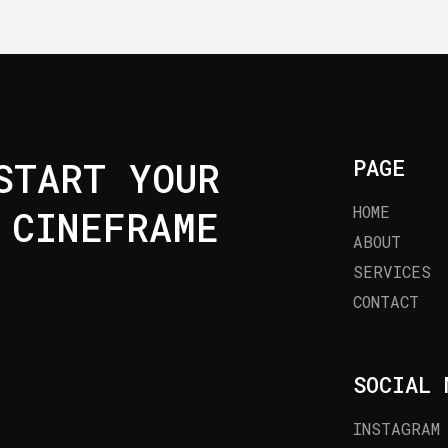
TART YOUR
PAGE
HOME
 CINEFRAME
ABOUT
SERVICES
CONTACT
SOCIAL 
INSTAGRAM