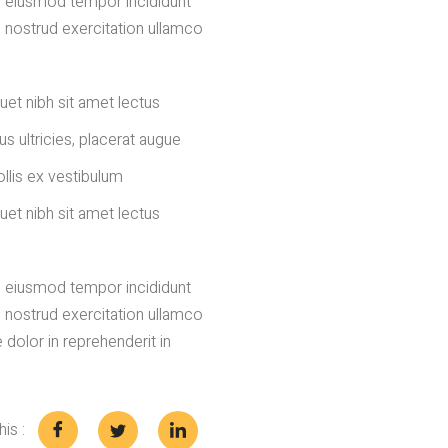
do eiusmod tempor incididunt
s nostrud exercitation ullamco
uet nibh sit amet lectus
us ultricies, placerat augue
llis ex vestibulum
uet nibh sit amet lectus
do eiusmod tempor incididunt
s nostrud exercitation ullamco
 dolor in reprehenderit in
is :