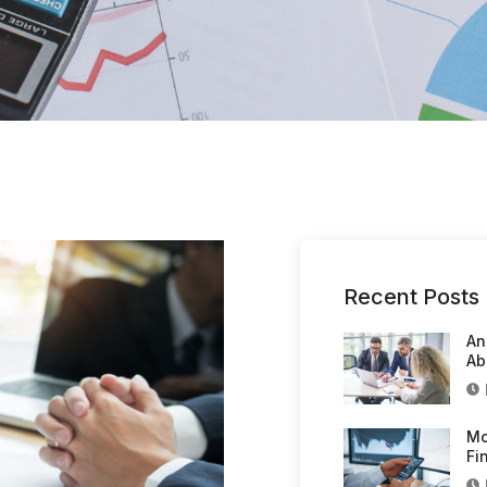
Recent Posts
An
Ab
Mo
Fi