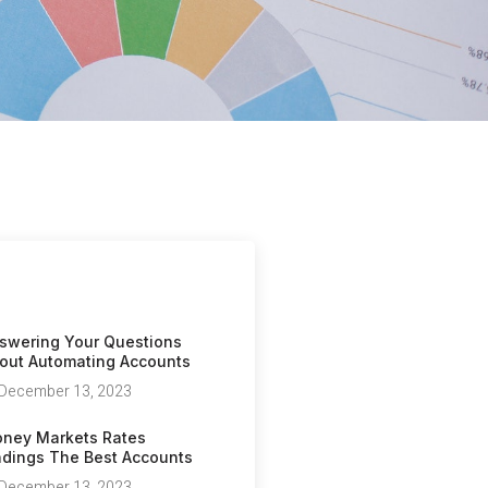
swering Your Questions
out Automating Accounts
December 13, 2023
ney Markets Rates
ndings The Best Accounts
December 13, 2023