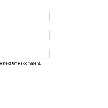
he next time I comment.