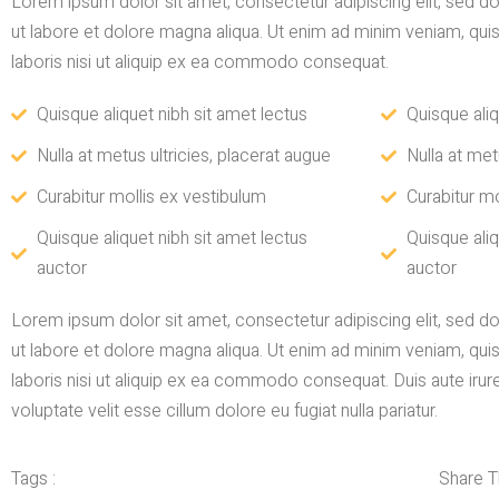
Lorem ipsum dolor sit amet, consectetur adipiscing elit, sed 
ut labore et dolore magna aliqua. Ut enim ad minim veniam, qui
laboris nisi ut aliquip ex ea commodo consequat.
Quisque aliquet nibh sit amet lectus
Quisque aliq
Nulla at metus ultricies, placerat augue
Nulla at met
Curabitur mollis ex vestibulum
Curabitur mo
Quisque aliquet nibh sit amet lectus
Quisque aliq
auctor
auctor
Lorem ipsum dolor sit amet, consectetur adipiscing elit, sed 
ut labore et dolore magna aliqua. Ut enim ad minim veniam, qui
laboris nisi ut aliquip ex ea commodo consequat. Duis aute irure
voluptate velit esse cillum dolore eu fugiat nulla pariatur.
Tags :
Share Th