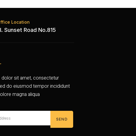
ffice Location
l. Sunset Road No.815
r
dolor sit amet, consectetur
, sed do eiusmod tempor incididunt
dolore magna aliqua
SEND