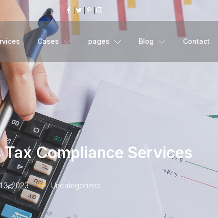
rvices
Cases
pages
Blog
Contact
s Tax Compliance Services
13, 2023
Uncategorized