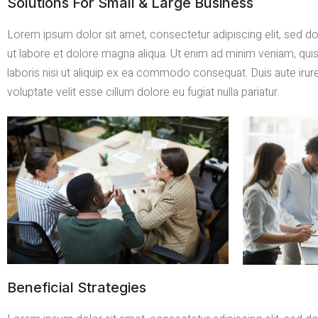
Solutions For Small & Large Business
Lorem ipsum dolor sit amet, consectetur adipiscing elit, sed 
ut labore et dolore magna aliqua. Ut enim ad minim veniam, qui
laboris nisi ut aliquip ex ea commodo consequat. Duis aute irure
voluptate velit esse cillum dolore eu fugiat nulla pariatur.
Beneficial Strategies