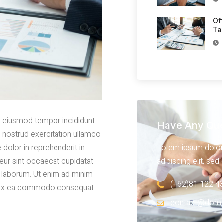
Of
Ta
do eiusmod tempor incididunt
Have Any Que
s nostrud exercitation ullamco
Lorem ipsum dolor 
 dolor in reprehenderit in
adipiscing elit, se
pteur sint occaecat cupidatat
st laborum. Ut enim ad minim
(+62)81 122 4
uip ex ea commodo consequat.
contact@dom