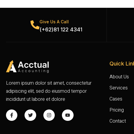
Give Us A Call
(+62)81 122 4341
Quick Lin
About Us
Lorem ipsum dolor sit amet, consectetur
Services
adipiscing elit, sed do eiusmod tempor
Cases
incididunt ut labore et dolore
Pricing
Contact