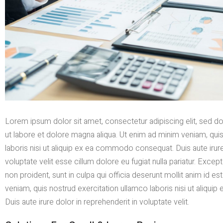
Lorem ipsum dolor sit amet, consectetur adipiscing elit, sed 
ut labore et dolore magna aliqua. Ut enim ad minim veniam, qui
laboris nisi ut aliquip ex ea commodo consequat. Duis aute irure
voluptate velit esse cillum dolore eu fugiat nulla pariatur. Exce
non proident, sunt in culpa qui officia deserunt mollit anim id e
veniam, quis nostrud exercitation ullamco laboris nisi ut aliq
Duis aute irure dolor in reprehenderit in voluptate velit.