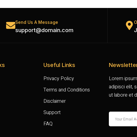
Send Us A Message
O
support@domain.com
J
ks
Useful Links
Newslette
Privacy Policy
Lorem ipsum 
adipisci elit
Terms and Conditions
ut labore et 
Disclaimer
Support
FAQ