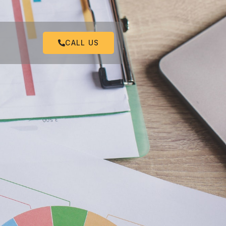
CALL US