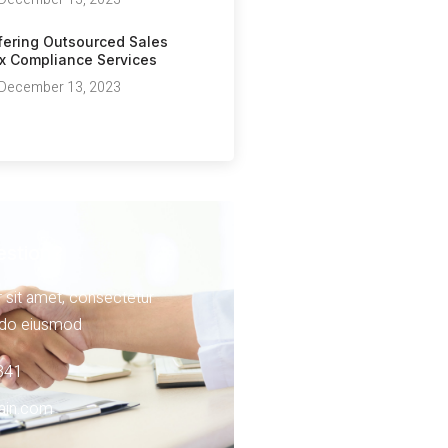
fering Outsourced Sales
x Compliance Services
December 13, 2023
stion?
sit amet, consectetur
d do eiusmod
341
ain.com