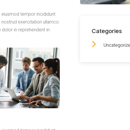
do eiusmod tempor incididunt
s nostrud exercitation ullamco
 dolor in reprehenderit in
Categories
Uncategoriz