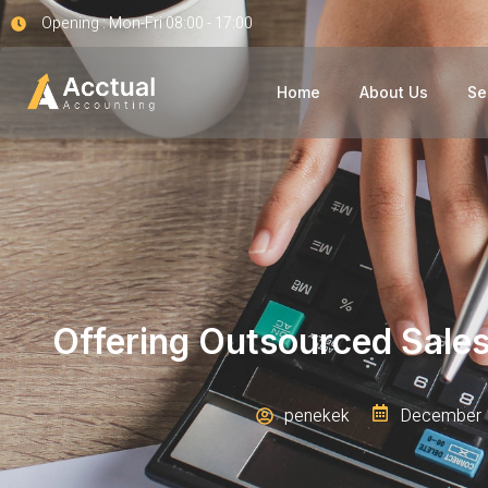
Opening : Mon-Fri 08:00 - 17:00
Home
About Us
Se
Offering Outsourced Sale
penekek
December 