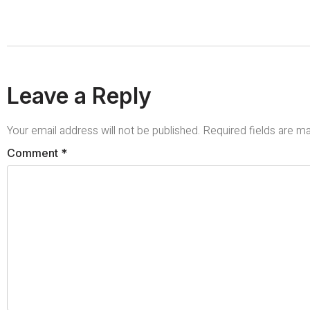
Leave a Reply
Your email address will not be published.
Required fields are 
Comment
*