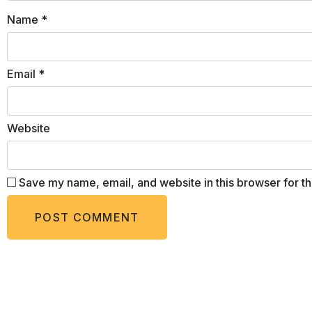
Name
*
Email
*
Website
Save my name, email, and website in this browser for t