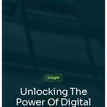
Insight
Unlocking The
Power Of Digital