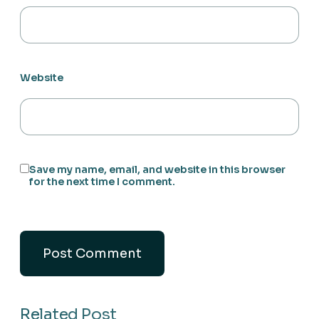
Website
Save my name, email, and website in this browser
for the next time I comment.
Related Post