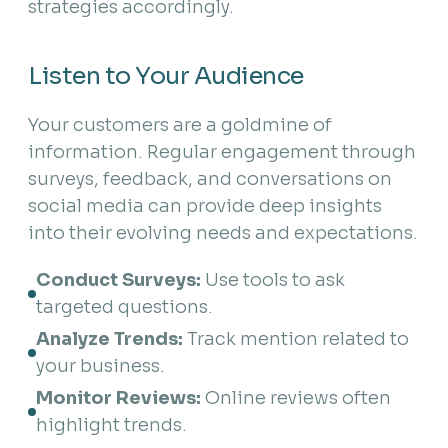
strategies accordingly.
Listen to Your Audience
Your customers are a goldmine of
information. Regular engagement through
surveys, feedback, and conversations on
social media can provide deep insights
into their evolving needs and expectations.
Conduct Surveys:
 Use tools to ask 
targeted questions.
Analyze Trends:
 Track mention related to 
your business.
Monitor Reviews:
 Online reviews often 
highlight trends.