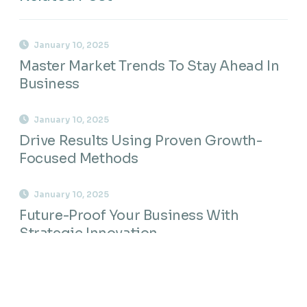
January 10, 2025
Master Market Trends To Stay Ahead In
Business
January 10, 2025
Drive Results Using Proven Growth-
Focused Methods
January 10, 2025
Future-Proof Your Business With
Strategic Innovation