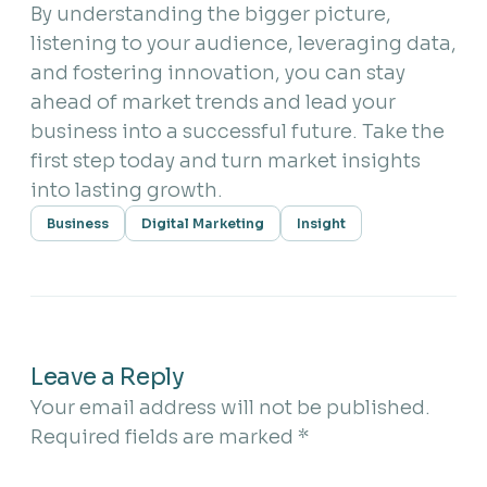
By understanding the bigger picture,
listening to your audience, leveraging data,
and fostering innovation, you can stay
ahead of market trends and lead your
business into a successful future. Take the
first step today and turn market insights
into lasting growth.
Business
Digital Marketing
Insight
Leave a Reply
Your email address will not be published.
Required fields are marked
*