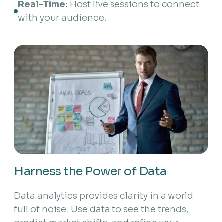
Real-Time:
 Host live sessions to connect 
with your audience.
Harness the Power of Data
Data analytics provides clarity in a world
full of noise. Use data to see the trends,