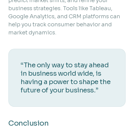
predict market shifts, and refine your
business strategies. Tools like Tableau,
Google Analytics, and CRM platforms can
help you track consumer behavior and
market dynamics.
“The only way to stay ahead
in business world wide, is
having a power to shape the
future of your business.”
Conclusion