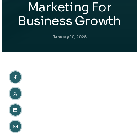
Marketing For
Business Growth
January 10, 2025