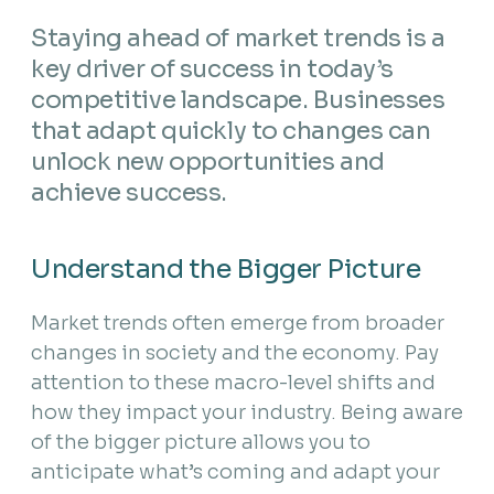
Staying ahead of market trends is a
key driver of success in today’s
competitive landscape. Businesses
that adapt quickly to changes can
unlock new opportunities and
achieve success.
Understand the Bigger Picture
Market trends often emerge from broader
changes in society and the economy. Pay
attention to these macro-level shifts and
how they impact your industry. Being aware
of the bigger picture allows you to
anticipate what’s coming and adapt your