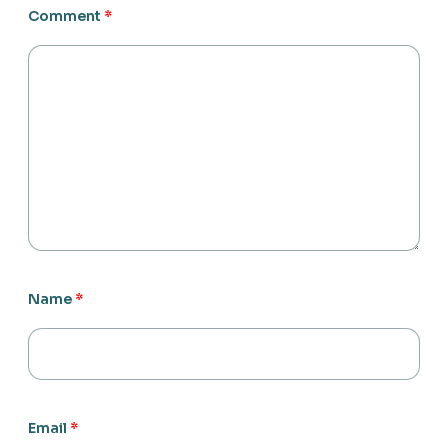
Comment
*
Name
*
Email
*