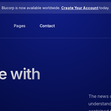
Blucorp is now available worldwide.
Create Your Account
today.
Pages
Contact
e with
The news o
understandi