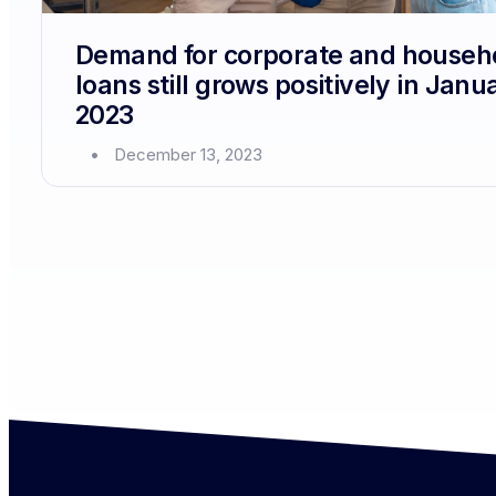
Demand for corporate and househ
loans still grows positively in Janu
2023
December 13, 2023