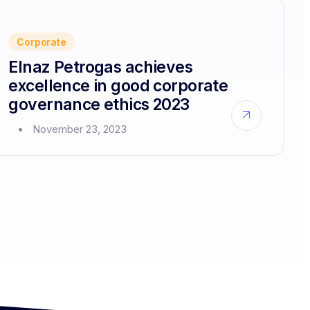
solutions
platform
for
Corporate
corporate
customers
Elnaz Petrogas achieves
excellence in good corporate
governance ethics 2023
about
November 23, 2023
Elnaz
Petrogas
achieves
excellence
in
good
corporate
governance
ethics
2023