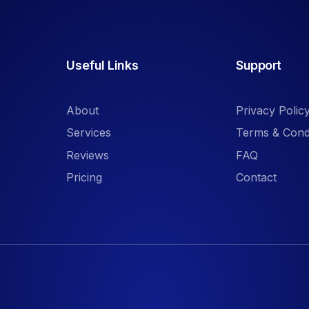
Useful Links
Support
About
Privacy Polic
Services
Terms & Cond
Reviews
FAQ
Pricing
Contact