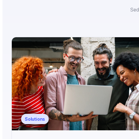
Sed
Solutions