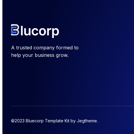
A trusted company formed to
help your business grow.
©2023 Bluecorp Template Kit by Jegtheme.