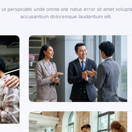
 ut perspiciatis unde omnis iste natus error sit amet volupt
accusantium doloremque laudantium elit.