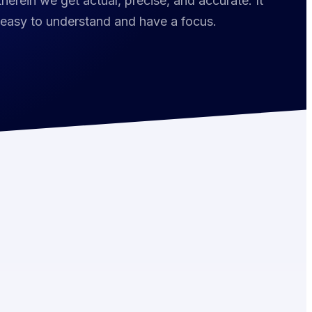
herein we get actual, precise, and accurate. It
 easy to understand and have a focus.