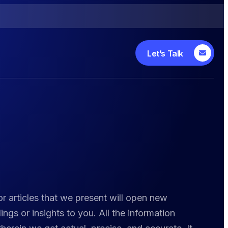
Let’s Talk
r articles that we present will open new
ngs or insights to you. All the information