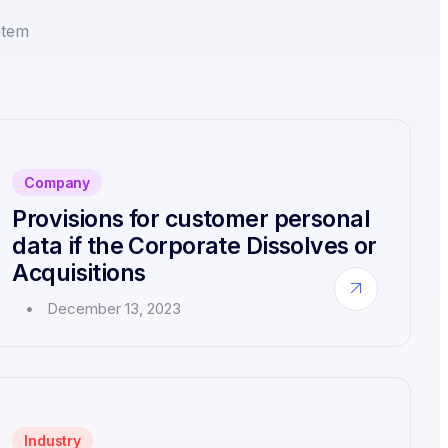
atem
Company
Provisions for customer personal
data if the Corporate Dissolves or
Acquisitions
about
December 13, 2023
Provisions
for
customer
personal
data
if
the
Industry
Corporate