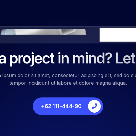
We Ready 24 H
 project in mind? Let
ipsum dolor sit amet, consectetur adipiscing elit, sed do 
tempor incididunt ut labore et dolore magna aliqua.
+62 111-444-90