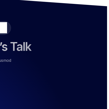
ours
’s Talk
eiusmod