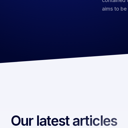
contained t
aims to be
Our latest articles