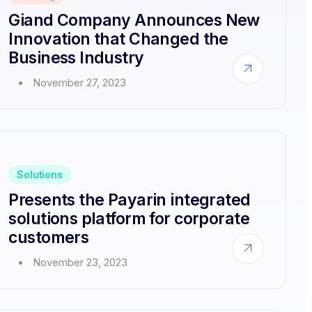
Dissolves
Giand Company Announces New
or
Acquisitions
Innovation that Changed the
Business Industry
about
November 27, 2023
Giand
Company
Announces
New
Innovation
that
Changed
Solutions
the
Business
Presents the Payarin integrated
Industry
solutions platform for corporate
customers
about
November 23, 2023
Presents
the
Payarin
integrated