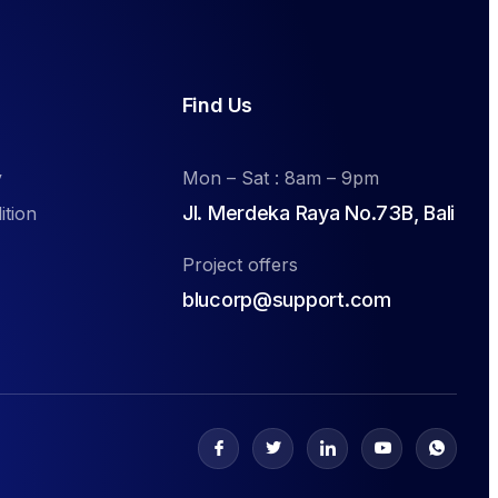
Find Us
y
Mon – Sat : 8am – 9pm
Jl. Merdeka Raya No.73B, Bali
ition
Project offers
blucorp@support.com