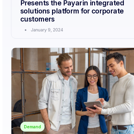
Presents the Payarin integrated
solutions platform for corporate
customers
January 9, 2024
Demand