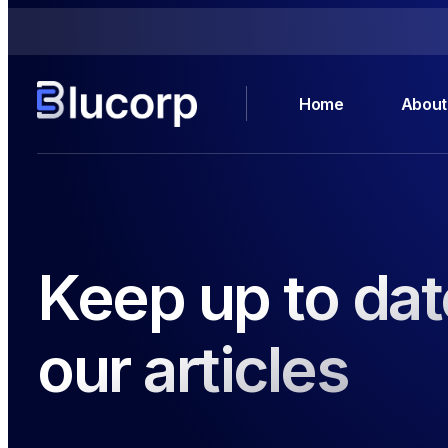
Home
About
Keep up to dat
our articles