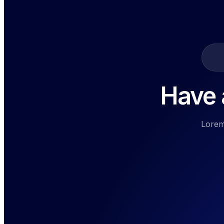
Have a
Lorem 