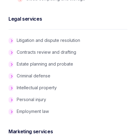
Legal services
Litigation and dispute resolution
Contracts review and drafting
Estate planning and probate
Criminal defense
Intellectual property
Personal injury
Employment law
Marketing services