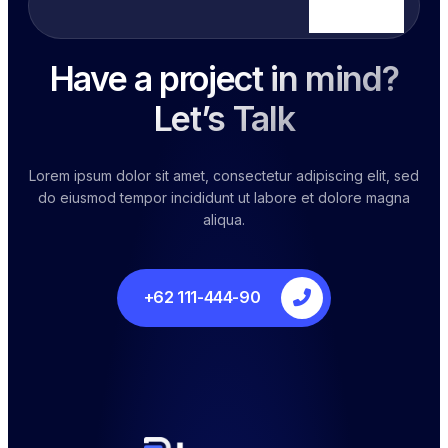
Hours
Have a project in mind?
Let’s Talk
Lorem ipsum dolor sit amet, consectetur adipiscing elit, sed
do eiusmod tempor incididunt ut labore et dolore magna
aliqua.
+62 111-444-90