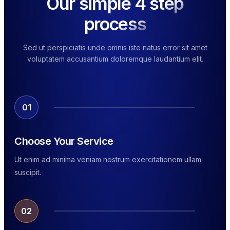
Our simple 4 step
process
Sed ut perspiciatis unde omnis iste natus error sit amet
voluptatem accusantium doloremque laudantium elit.
01
Choose Your Service
Ut enim ad minima veniam nostrum exercitationem ullam
suscipit.
02