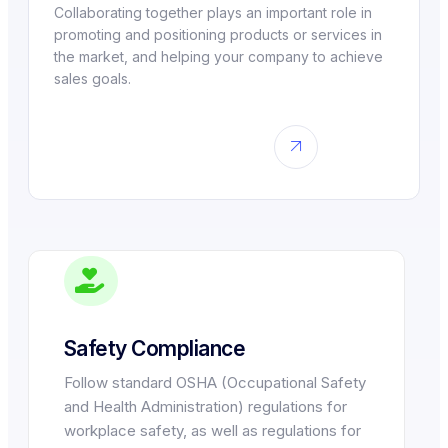
Collaborating together plays an important role in
promoting and positioning products or services in
the market, and helping your company to achieve
sales goals.
Safety Compliance
Follow standard OSHA (Occupational Safety
and Health Administration) regulations for
workplace safety, as well as regulations for