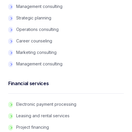
Management consulting
Strategic planning
Operations consulting
Career counseling
Marketing consulting
Management consulting
Financial services
Electronic payment processing
Leasing and rental services
Project financing