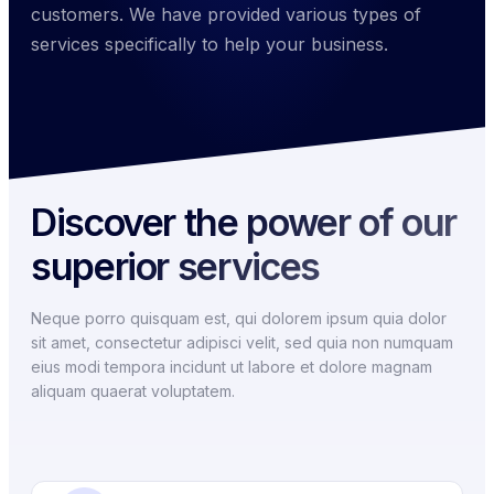
customers. We have provided various types of
services specifically to help your business.
Discover the power of our
superior services
Neque porro quisquam est, qui dolorem ipsum quia dolor
sit amet, consectetur adipisci velit, sed quia non numquam
eius modi tempora incidunt ut labore et dolore magnam
aliquam quaerat voluptatem.