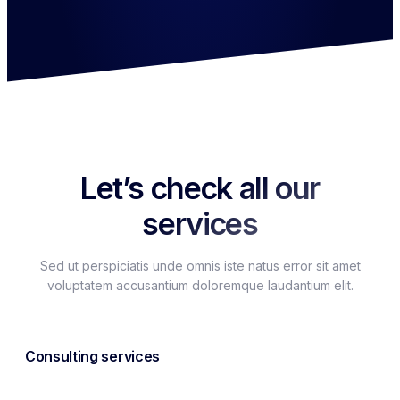
Let’s check all our
services
Sed ut perspiciatis unde omnis iste natus error sit amet
voluptatem accusantium doloremque laudantium elit.
Consulting services