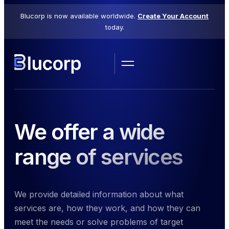
Blucorp is now available worldwide.
Create Your Account
today.
We offer a wide
range of services
We provide detailed information about what
services are, how they work, and how they can
meet the needs or solve problems of target