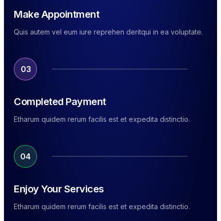
Make Appointment
Quis autem vel eum iure reprehen deritqui in ea voluptate.
03
Completed Payment
Etharum quidem rerum facilis est et expedita distinctio.
04
Enjoy Your Services
Etharum quidem rerum facilis est et expedita distinctio.