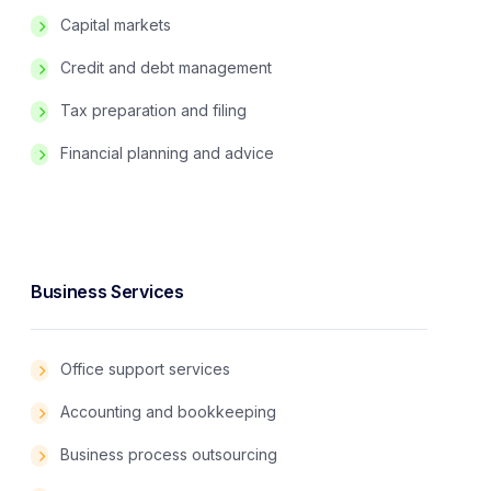
Capital markets
Credit and debt management
Tax preparation and filing
Financial planning and advice
Business Services
Office support services
Accounting and bookkeeping
Business process outsourcing