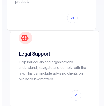
product.
Legal Support
Help individuals and organizations
understand, navigate and comply with the
law. This can include advising clients on
business law matters.