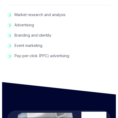
Market research and analysis
Advertising
Branding and identity
Event marketing
Pay-per-click (PPC) advertising
We Ready 24