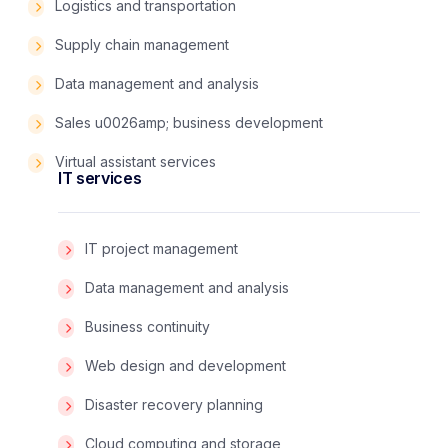
Logistics and transportation
Supply chain management
Data management and analysis
Sales u0026amp; business development
Virtual assistant services
IT services
IT project management
Data management and analysis
Business continuity
Web design and development
Disaster recovery planning
Cloud computing and storage