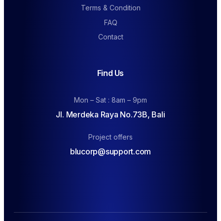
Terms & Condition
FAQ
Contact
Find Us
Mon – Sat : 8am – 9pm
Jl. Merdeka Raya No.73B, Bali
Project offers
blucorp@support.com