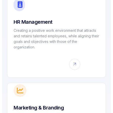
HR Management
Creating a positive work environment that attracts
and retains talented employees, while aligning their
goals and objectives with those of the
organization.
Marketing & Branding