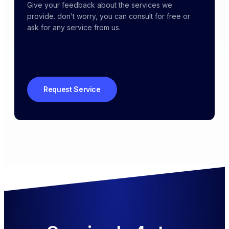
Give your feedback about the services we
provide. don’t worry, you can consult for free or
ask for any service from us.
Request Service