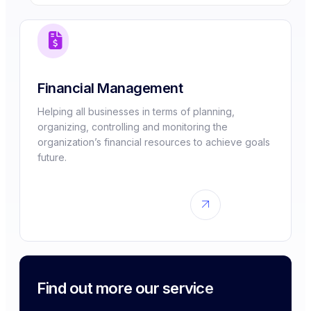
Financial Management
Helping all businesses in terms of planning,
organizing, controlling and monitoring the
organization’s financial resources to achieve goals
future.
Find out more our service