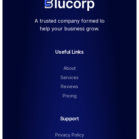
A trusted company formed to
help your business grow.
Useful Links
About
Services
Reviews
Pricing
Support
Privacy Policy