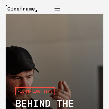
FILMMAKING TIPS
BEHIND THE