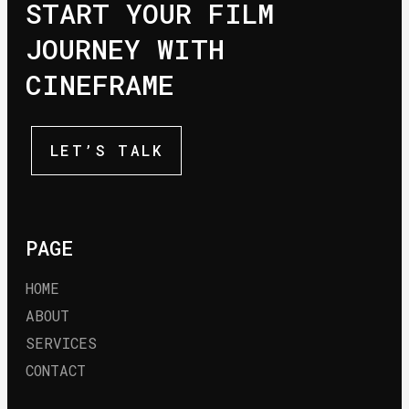
START YOUR FILM
JOURNEY WITH
CINEFRAME
LET’S TALK
PAGE
HOME
ABOUT
SERVICES
CONTACT