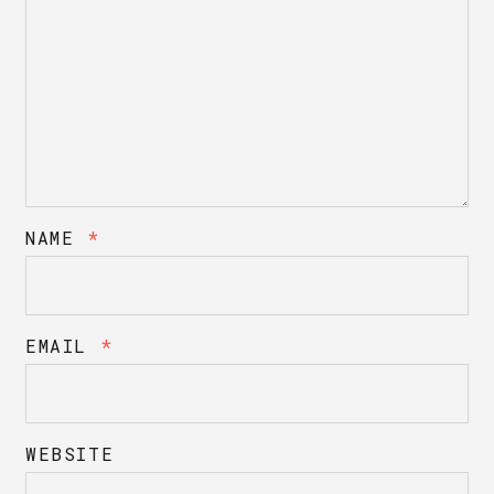
NAME
*
EMAIL
*
WEBSITE