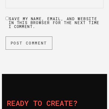
SAVE MY NAME, EMAIL, AND WEBSITE
IN THIS BROWSER FOR THE NEXT TIME
I COMMENT.
READY TO CREATE?