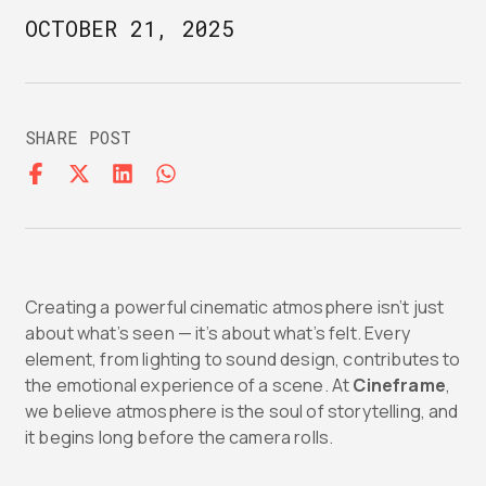
OCTOBER 21, 2025
SHARE POST
Creating a powerful cinematic atmosphere isn’t just
about what’s seen — it’s about what’s felt. Every
element, from lighting to sound design, contributes to
the emotional experience of a scene. At
Cineframe
,
we believe atmosphere is the soul of storytelling, and
it begins long before the camera rolls.