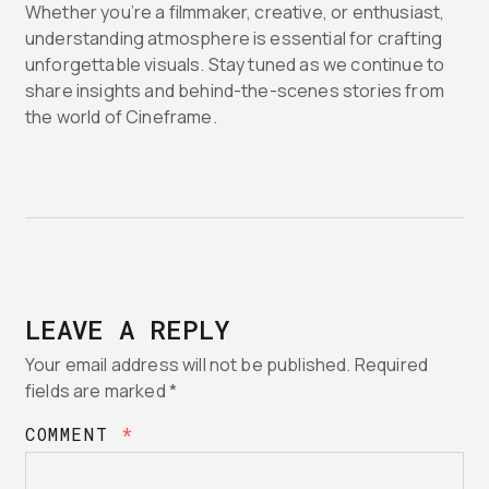
Whether you’re a filmmaker, creative, or enthusiast,
understanding atmosphere is essential for crafting
unforgettable visuals. Stay tuned as we continue to
share insights and behind-the-scenes stories from
the world of Cineframe.
LEAVE A REPLY
Your email address will not be published.
Required
fields are marked
*
COMMENT
*