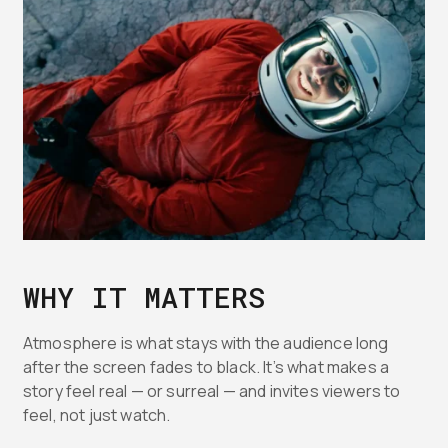
WHY IT MATTERS
Atmosphere is what stays with the audience long
after the screen fades to black. It’s what makes a
story feel real — or surreal — and invites viewers to
feel, not just watch.