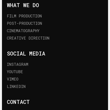
WHAT WE DO
FILM PRODUCTION
POST-PRODUCTION
CINEMATOGRAPHY
CREATIVE DIRECTION
SOCIAL MEDIA
INSTAGRAM
YOUTUBE
VIMEO
LINKEDIN
CONTACT