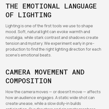
THE EMOTIONAL LANGUAGE
OF LIGHTING
Lighting is one of the first tools we use to shape
mood. Soft, natural light can evoke warmth and
nostalgia, while stark contrast and shadows create
tension and mystery. We experiment early in pre-
production to find the right lighting direction for each
scene’s emotional beats.
CAMERA MOVEMENT AND
COMPOSITION
How the camera moves — or doesn’t move — affects
how an audience engages. A static wide shot can
create unease, while a slow dolly-in builds