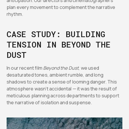
anticipation. Our directors and cinematographers
plan every movement to complement the narrative
rhythm.
CASE STUDY: BUILDING
TENSION IN BEYOND THE
DUST
In our recent film
Beyond the Dust
, we used
desaturated tones, ambient rumble, and long
shadows to create a sense of looming danger. This
atmosphere wasn’t accidental — it was the result of
meticulous planning across departments to support
the narrative of isolation and suspense.