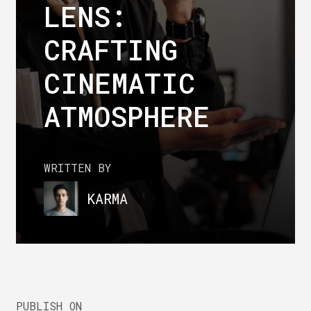
LENS:
CRAFTING
CINEMATIC
ATMOSPHERE
WRITTEN BY
KARMA
PUBLISH ON