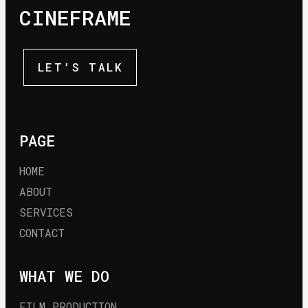
CINEFRAME
LET’S TALK
PAGE
HOME
ABOUT
SERVICES
CONTACT
WHAT WE DO
FILM PRODUCTION