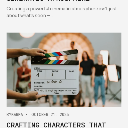
Creating a powerful cinematic atmosphere isn’t just
about what’s seen —…
BY
KARMA
OCTOBER 21, 2025
CRAFTING CHARACTERS THAT