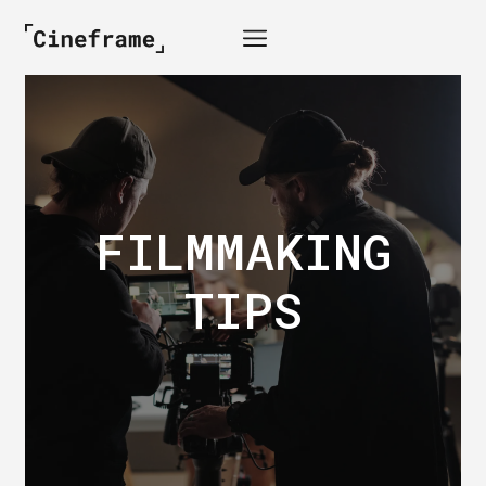
FILMMAKING
TIPS