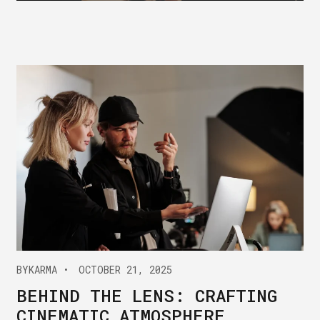
BY
KARMA
OCTOBER 21, 2025
BEHIND THE LENS: CRAFTING
CINEMATIC ATMOSPHERE