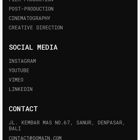
POST-PRODUCTION
CINEMATOGRAPHY
CREATIVE DIRECTION
SOCIAL MEDIA
INSTAGRAM
YOUTUBE
VIMEO
LINKEDIN
CONTACT
JL. KEMBAR MAS NO.67, SANUR, DENPASAR, 
BALI
CONTACT@DOMAIN.COM