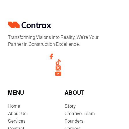
Transforming Visions into Reality, We’re Your
Partner in Construction Excellence.
MENU
ABOUT
Home
Story
About Us
Creative Team
Services
Founders
Contact
Careers