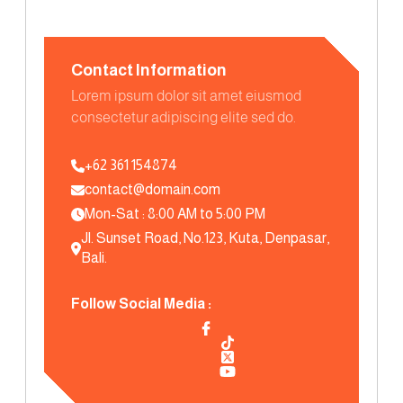
Contact Information
Lorem ipsum dolor sit amet eiusmod
consectetur adipiscing elite sed do.
+62 361 154874
contact@domain.com
Mon-Sat : 8:00 AM to 5:00 PM
Jl. Sunset Road, No.123, Kuta, Denpasar, 
Bali.
Follow Social Media :