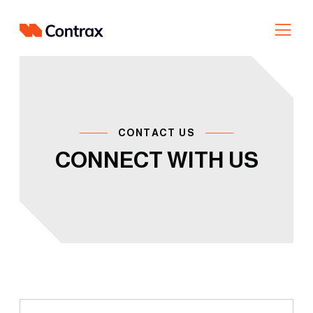
Skip
to
content
CONTACT US
CONNECT WITH US