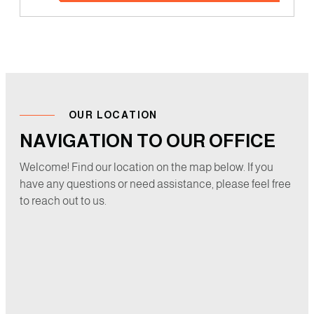
OUR LOCATION
NAVIGATION TO OUR OFFICE
Welcome! Find our location on the map below. If you
have any questions or need assistance, please feel free
to reach out to us.