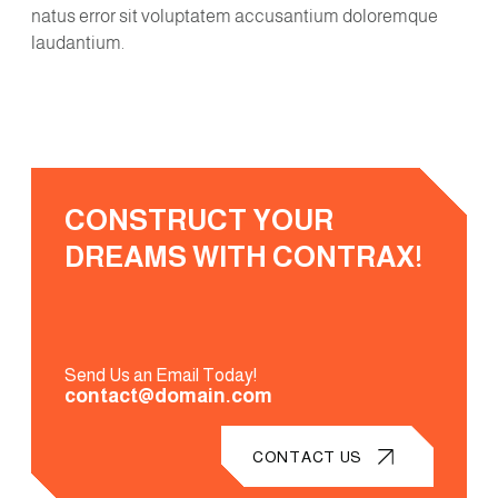
natus error sit voluptatem accusantium doloremque
laudantium.
CONSTRUCT YOUR
DREAMS WITH CONTRAX!
Send Us an Email Today!
contact@domain.com
CONTACT US