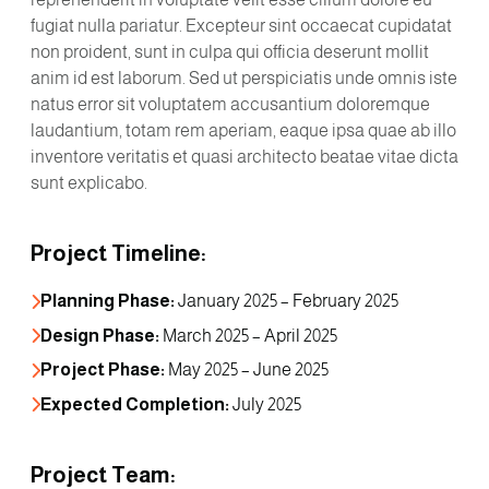
fugiat nulla pariatur. Excepteur sint occaecat cupidatat
non proident, sunt in culpa qui officia deserunt mollit
anim id est laborum. Sed ut perspiciatis unde omnis iste
natus error sit voluptatem accusantium doloremque
laudantium, totam rem aperiam, eaque ipsa quae ab illo
inventore veritatis et quasi architecto beatae vitae dicta
sunt explicabo.
Project Timeline:
Planning Phase:
 January 2025 – February 2025
Design Phase:
 March 2025 – April 2025
Project Phase:
 May 2025 – June 2025
Expected Completion:
 July 2025
Project Team: