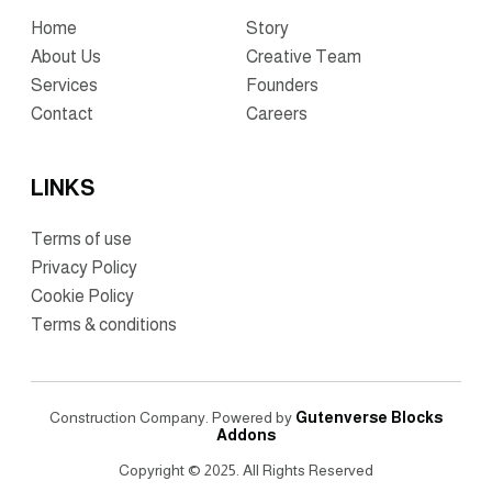
Home
Story
About Us
Creative Team
Services
Founders
Contact
Careers
LINKS
Terms of use
Privacy Policy
Cookie Policy
Terms & conditions
Construction Company. Powered by
Gutenverse Blocks
Addons
Copyright © 2025. All Rights Reserved