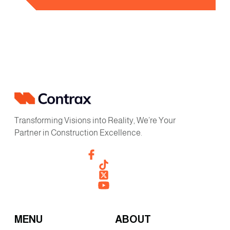
Transforming Visions into Reality, We’re Your
Partner in Construction Excellence.
MENU
ABOUT