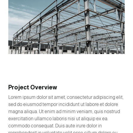
Project Overview
Lorem ipsum dolor sit amet, consectetur adipiscing elit,
sed do eiusmod tempor incididunt ut labore et dolore
magna aliqua. Ut enim ad minim veniam, quis nostrud
exercitation ullamco laboris nisi ut aliquip ex ea
commodo consequat. Duis aute irure dolor in
reprehenderit in voluptate velit esse cillum dolore eu