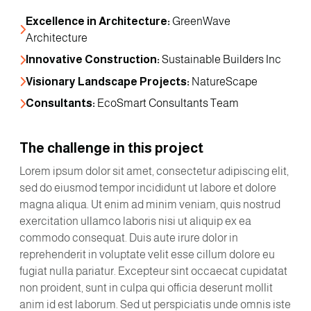
Excellence in Architecture:
 GreenWave 
Architecture
Innovative Construction:
 Sustainable Builders Inc
Visionary Landscape Projects:
 NatureScape
Consultants:
 EcoSmart Consultants Team
The challenge in this project
Lorem ipsum dolor sit amet, consectetur adipiscing elit,
sed do eiusmod tempor incididunt ut labore et dolore
magna aliqua. Ut enim ad minim veniam, quis nostrud
exercitation ullamco laboris nisi ut aliquip ex ea
commodo consequat. Duis aute irure dolor in
reprehenderit in voluptate velit esse cillum dolore eu
fugiat nulla pariatur. Excepteur sint occaecat cupidatat
non proident, sunt in culpa qui officia deserunt mollit
anim id est laborum. Sed ut perspiciatis unde omnis iste