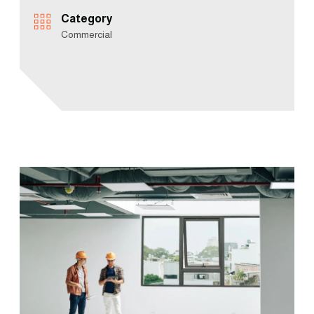
Category
Commercial