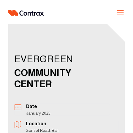
Skip
to
content
EVERGREEN
COMMUNITY
CENTER
Date
January 2025
Location
Sunset Road, Bali