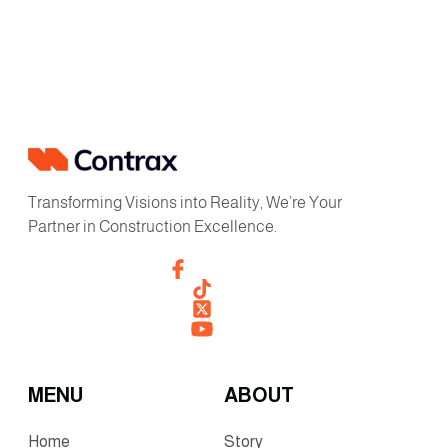
Transforming Visions into Reality, We’re Your
Partner in Construction Excellence.
MENU
ABOUT
Home
Story