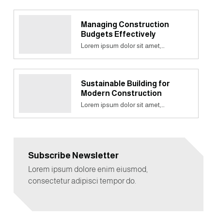
Managing Construction
Budgets Effectively
Lorem ipsum dolor sit amet,…
Sustainable Building for
Modern Construction
Lorem ipsum dolor sit amet,…
Subscribe Newsletter
Lorem ipsum dolore enim eiusmod,
consectetur adipisci tempor do.