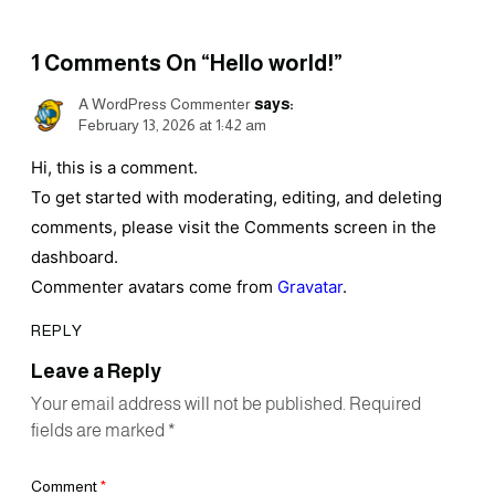
1
Comments On
“Hello world!”
A WordPress Commenter
says:
February 13, 2026 at 1:42 am
Hi, this is a comment.
To get started with moderating, editing, and deleting
comments, please visit the Comments screen in the
dashboard.
Commenter avatars come from
Gravatar
.
REPLY
Leave a Reply
Your email address will not be published.
Required
fields are marked
*
Comment
*