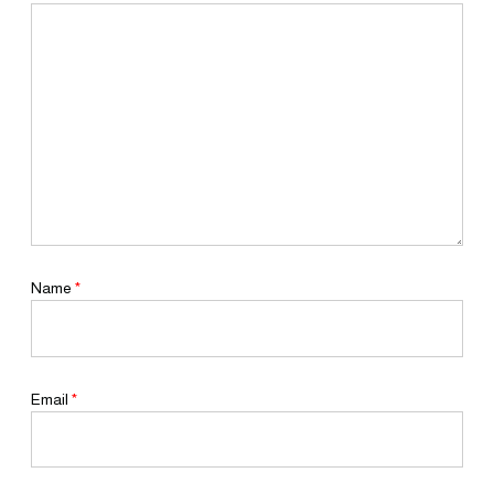
Name
*
Email
*