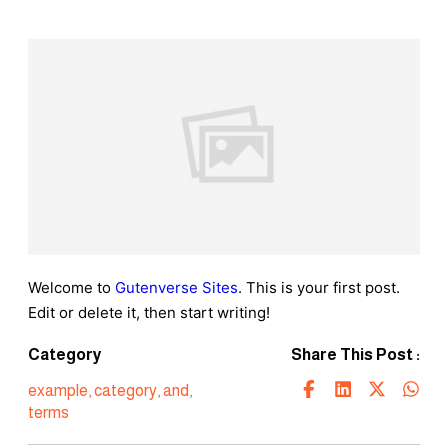
Welcome to
Gutenverse Sites
. This is your first post.
Edit or delete it, then start writing!
Category
Share This Post :
example
,
category
,
and
,
terms