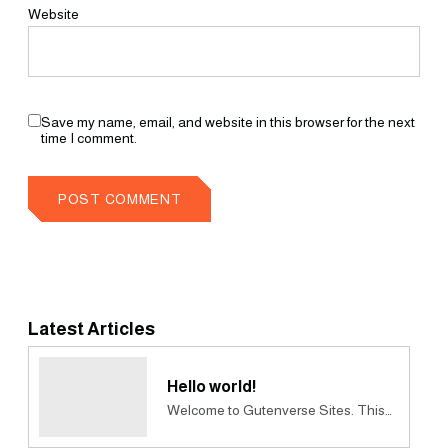
Website
Save my name, email, and website in this browser for the next
time I comment.
Latest Articles
Hello world!
Welcome to Gutenverse Sites. This…