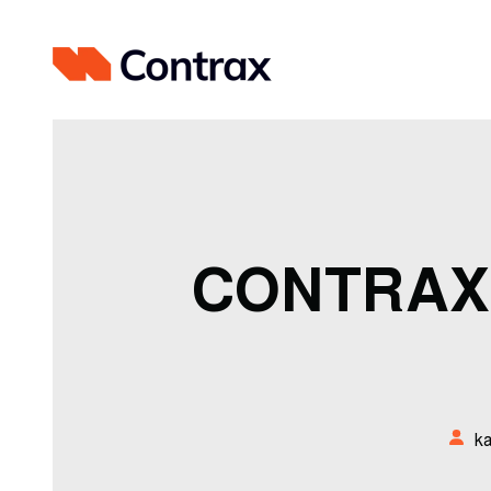
CONTRAX
k