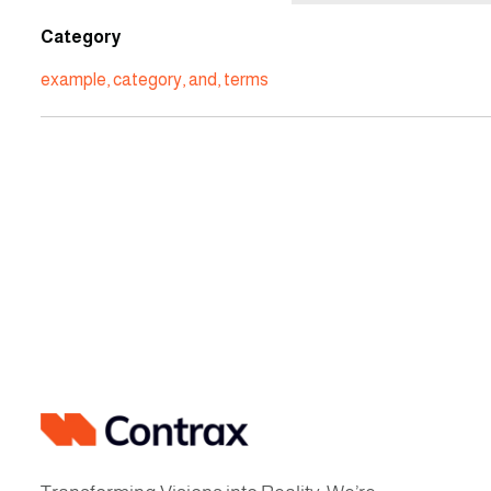
Category
example
,
category
,
and
,
terms