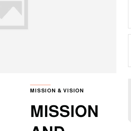
MISSION & VISION
MISSION