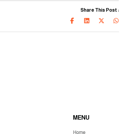
construction solutions that
are shaping a better
Share This Post :
tomorrow.
MENU
Home