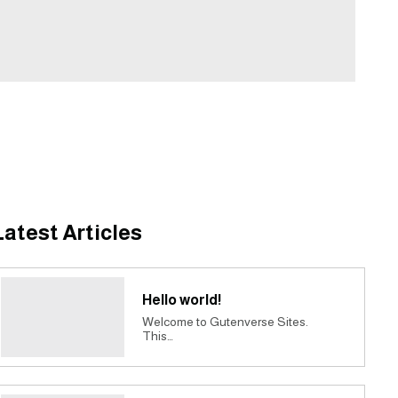
Latest Articles
Hello world!
Welcome to Gutenverse Sites.
This…