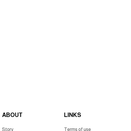
ABOUT
LINKS
Story
Terms of use