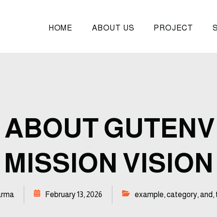
HOME
ABOUT US
PROJECT
 ABOUT GUTENV
MISSION VISION
arma
February 13, 2026
example
,
category
,
and
,