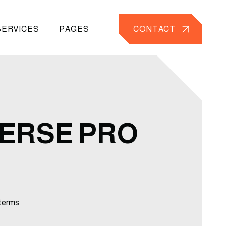
SERVICES
PAGES
CONTACT
ERSE PRO
terms