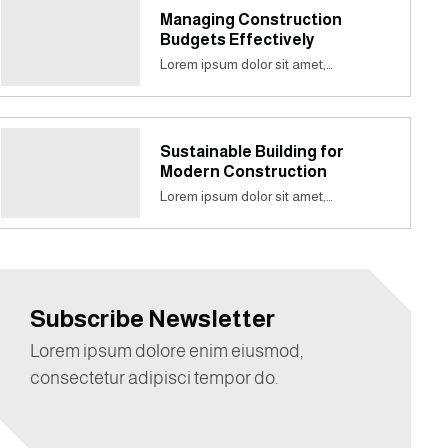
Managing Construction
Budgets Effectively
Lorem ipsum dolor sit amet,…
Sustainable Building for
Modern Construction
Lorem ipsum dolor sit amet,…
Subscribe Newsletter
Lorem ipsum dolore enim eiusmod,
consectetur adipisci tempor do.