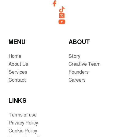
MENU
ABOUT
Home
Story
About Us
Creative Team
Services
Founders
Contact
Careers
LINKS
Terms of use
Privacy Policy
Cookie Policy