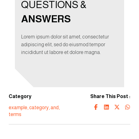
QUESTIONS &
ANSWERS
Lorem ipsum dolor sit amet, consectetur
adipiscing elit, sed do eiusmod tempor
incididunt ut labore et dolore magna.
Category
Share This Post :
example
,
category
,
and
,
terms