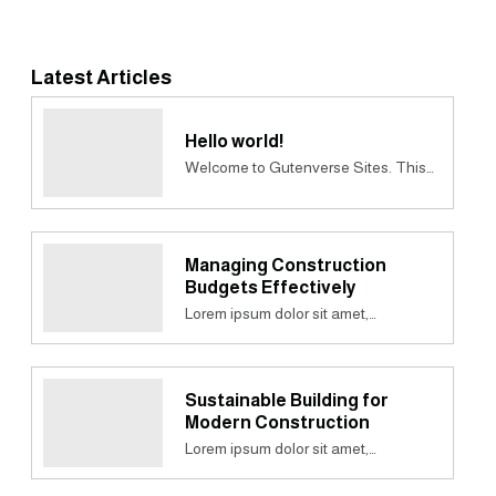
Latest Articles
Hello world!
Welcome to Gutenverse Sites. This…
Managing Construction
Budgets Effectively
Lorem ipsum dolor sit amet,…
Sustainable Building for
Modern Construction
Lorem ipsum dolor sit amet,…