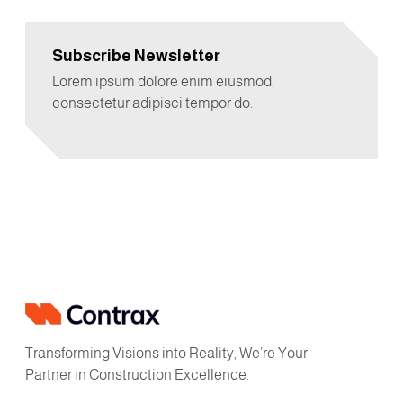
Subscribe Newsletter
Lorem ipsum dolore enim eiusmod,
consectetur adipisci tempor do.
Transforming Visions into Reality, We’re Your
Partner in Construction Excellence.