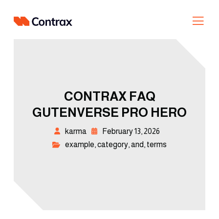
CONTRAX FAQ
GUTENVERSE PRO HERO
karma
February 13, 2026
example
,
category
,
and
,
terms