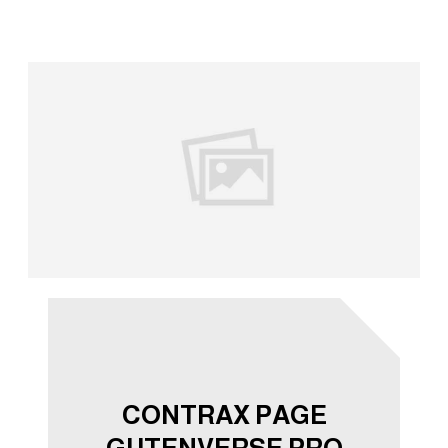
CONTRAX PAGE
GUTENVERSE PRO