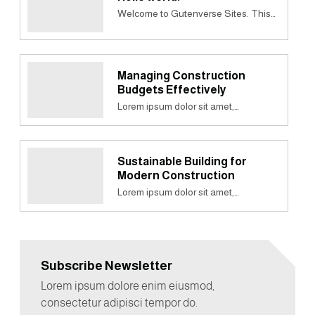
Welcome to Gutenverse Sites. This…
Managing Construction
Budgets Effectively
Lorem ipsum dolor sit amet,…
Sustainable Building for
Modern Construction
Lorem ipsum dolor sit amet,…
Subscribe Newsletter
Lorem ipsum dolore enim eiusmod,
consectetur adipisci tempor do.