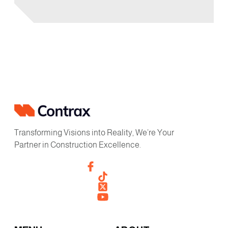
Transforming Visions into Reality, We’re Your
Partner in Construction Excellence.