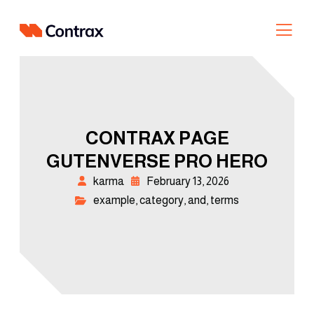
CONTRAX PAGE
GUTENVERSE PRO HERO
karma
February 13, 2026
example
,
category
,
and
,
terms