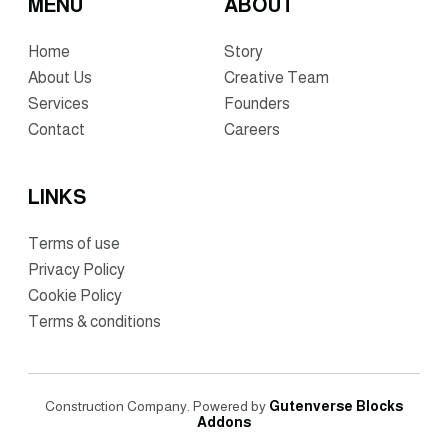
MENU
ABOUT
Home
Story
About Us
Creative Team
Services
Founders
Contact
Careers
LINKS
Terms of use
Privacy Policy
Cookie Policy
Terms & conditions
Construction Company. Powered by
Gutenverse Blocks
Addons