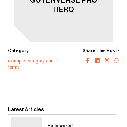
HERO
Category
Share This Post :
example
,
category
,
and
,
terms
Latest Articles
Hello world!