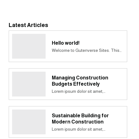
Latest Articles
Hello world!
Welcome to Gutenverse Sites. This…
Managing Construction
Budgets Effectively
Lorem ipsum dolor sit amet,…
Sustainable Building for
Modern Construction
Lorem ipsum dolor sit amet,…