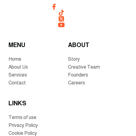
MENU
ABOUT
Home
Story
About Us
Creative Team
Services
Founders
Contact
Careers
LINKS
Terms of use
Privacy Policy
Cookie Policy