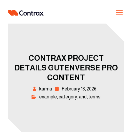
CONTRAX PROJECT
DETAILS GUTENVERSE PRO
CONTENT
karma
February 13, 2026
example
,
category
,
and
,
terms