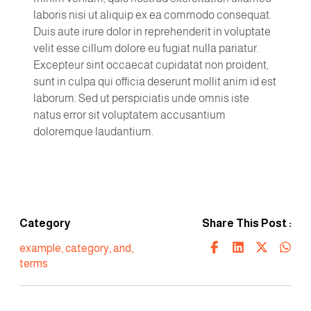
laboris nisi ut aliquip ex ea commodo consequat.
Duis aute irure dolor in reprehenderit in voluptate
velit esse cillum dolore eu fugiat nulla pariatur.
Excepteur sint occaecat cupidatat non proident,
sunt in culpa qui officia deserunt mollit anim id est
laborum. Sed ut perspiciatis unde omnis iste
natus error sit voluptatem accusantium
doloremque laudantium.
Category
Share This Post :
example
,
category
,
and
,
terms