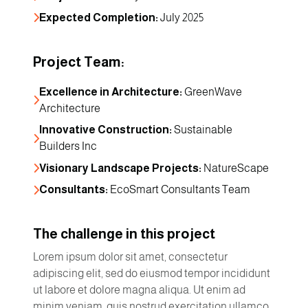
Expected Completion:
 July 2025
Project Team:
Excellence in Architecture:
 GreenWave 
Architecture
Innovative Construction:
 Sustainable 
Builders Inc
Visionary Landscape Projects:
 NatureScape
Consultants:
 EcoSmart Consultants Team
The challenge in this project
Lorem ipsum dolor sit amet, consectetur
adipiscing elit, sed do eiusmod tempor incididunt
ut labore et dolore magna aliqua. Ut enim ad
minim veniam, quis nostrud exercitation ullamco