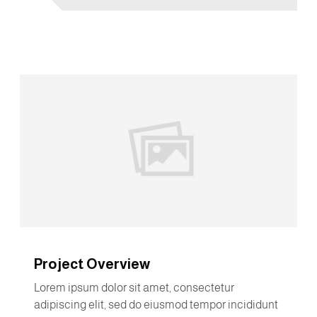
Project Overview
Lorem ipsum dolor sit amet, consectetur
adipiscing elit, sed do eiusmod tempor incididunt