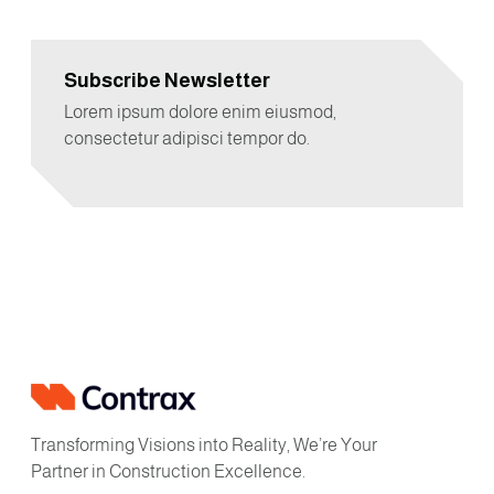
Subscribe Newsletter
Lorem ipsum dolore enim eiusmod,
consectetur adipisci tempor do.
Transforming Visions into Reality, We’re Your
Partner in Construction Excellence.