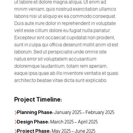
ut labore et dolore magna aliqua. Ut enim ad
minim veniam, quis nostrud exercitation ullamco
laboris nisi ut aliquip ex ea commodo consequat.
Duis aute irure dolor in reprehenderit in voluptate
velit esse cillum dolore eu fugiat nulla pariatur.
Excepteur sint occaecat cupidatat non proident,
sunt in culpa qui officia deserunt mollit anim id est
laborum. Sed ut perspiciatis unde omnis iste
natus error sit voluptatem accusantium
doloremque laudantium, totam rem aperiam,
eaque ipsa quae ab illo inventore veritatis et quasi
architecto beatae vitae dicta sunt explicabo.
Project Timeline:
Planning Phase:
 January 2025 – February 2025
Design Phase:
 March 2025 – April 2025
Project Phase:
 May 2025 – June 2025