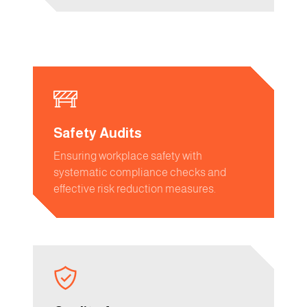
Safety Audits
Ensuring workplace safety with
systematic compliance checks and
effective risk reduction measures.