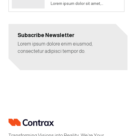
Lorem ipsum dolor sit amet,…
Subscribe Newsletter
Lorem ipsum dolore enim eiusmod,
consectetur adipisci tempor do.
Transforming Visions into Reality, We’re Your