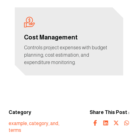
Cost Management
Controls project expenses with budget
planning, cost estimation, and
expenditure monitoring.
Category
Share This Post :
example
,
category
,
and
,
terms