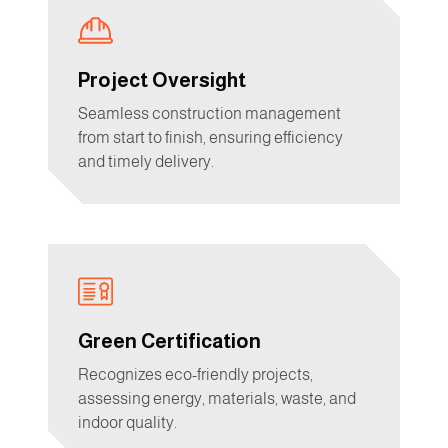
Project Oversight
Seamless construction management
from start to finish, ensuring efficiency
and timely delivery.
Green Certification
Recognizes eco-friendly projects,
assessing energy, materials, waste, and
indoor quality.