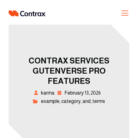
CONTRAX SERVICES
GUTENVERSE PRO
FEATURES
karma
February 13, 2026
example
,
category
,
and
,
terms