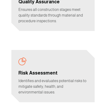
Quality Assurance
Ensures all construction stages meet
quality standards through material and
procedure inspections.
Risk Assessment
Identifies and evaluates potential risks to
mitigate safety, health, and
environmental issues.