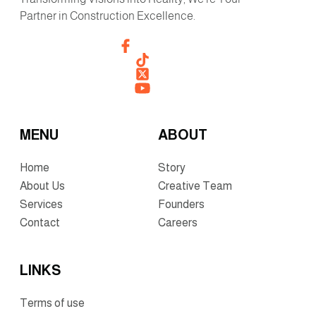
Partner in Construction Excellence.
MENU
ABOUT
Home
Story
About Us
Creative Team
Services
Founders
Contact
Careers
LINKS
Terms of use