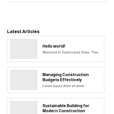
Latest Articles
Hello world!
Welcome to Gutenverse Sites. This…
Managing Construction
Budgets Effectively
Lorem ipsum dolor sit amet,…
Sustainable Building for
Modern Construction