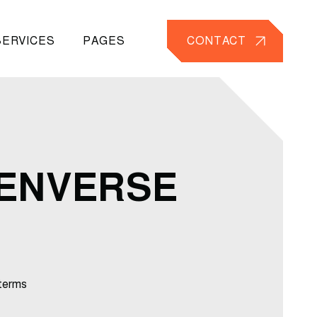
SERVICES
PAGES
CONTACT
TENVERSE
terms