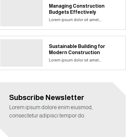
Managing Construction
Budgets Effectively
Lorem ipsum dolor sit amet,…
Sustainable Building for
Modern Construction
Lorem ipsum dolor sit amet,…
Subscribe Newsletter
Lorem ipsum dolore enim eiusmod,
consectetur adipisci tempor do.