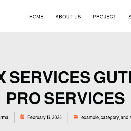
HOME
ABOUT US
PROJECT
 SERVICES GU
PRO SERVICES
arma
February 13, 2026
example
,
category
,
and
,