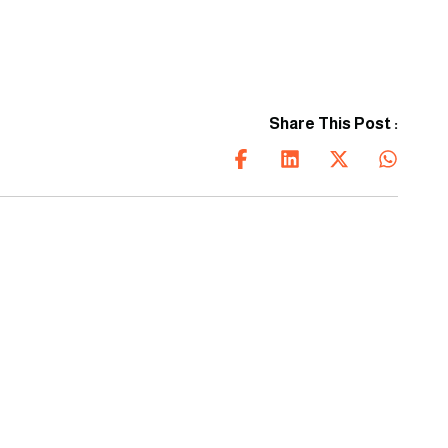
every project.
Share This Post :