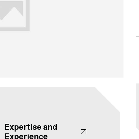
Expertise and
Experience