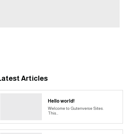
Latest Articles
Hello world!
Welcome to Gutenverse Sites.
This…