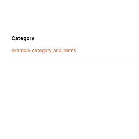
Category
example
,
category
,
and
,
terms