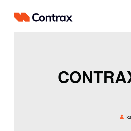
CONTRAX
k